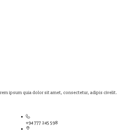
orem ipsum quia dolor sit amet, consectetur, adipis civelit.
+94 777 245 598