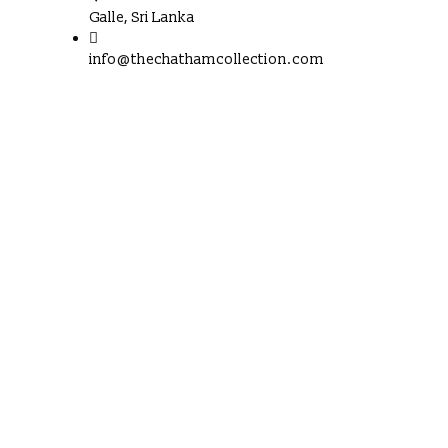
Galle, Sri Lanka
info@thechathamcollection.com