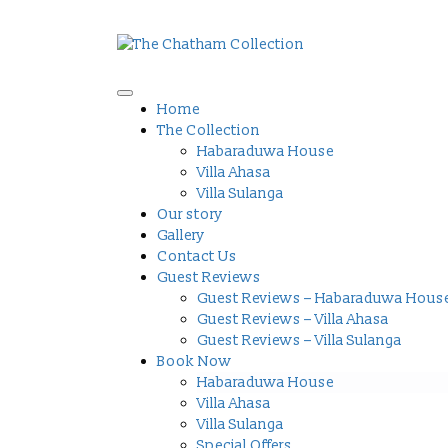
Home
The Collection
Habaraduwa House
Villa Ahasa
Villa Sulanga
Our story
Gallery
Contact Us
Guest Reviews
Guest Reviews – Habaraduwa Hous
Guest Reviews – Villa Ahasa
Guest Reviews – Villa Sulanga
Book Now
Habaraduwa House
Villa Ahasa
Villa Sulanga
Special Offers