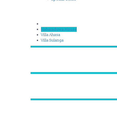
Habaraduwa House
Villa Ahasa
Villa Sulanga