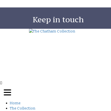
Keep in touch
The Chatham Collection was born out of the
owner, Judy Green’s deep interest in Sri Lanka a
her love of creating homes that provide the lux
of space and fit perfectly with a tropical lifestyl
Read More
Copy
Home
The Collection