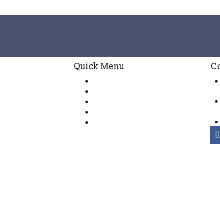
Quick Menu
C
Habaraduwa House
nd
Villa Ahasa
ury
Villa Sulanga
e
Booking Terms & conditions
Special Offers
right ©2026 Peak Investments (Private) Limited.
All rights rese