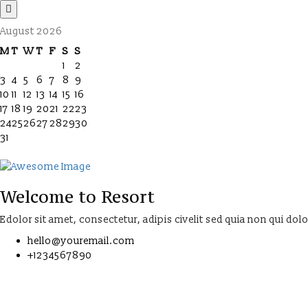
August 2026
M
T
W
T
F
S
S
1
2
3
4
5
6
7
8
9
10
11
12
13
14
15
16
17
18
19
20
21
22
23
24
25
26
27
28
29
30
31
Welcome to Resort
Edolor sit amet, consectetur, adipis civelit sed quia non qui dol
hello@youremail.com
+1234567890