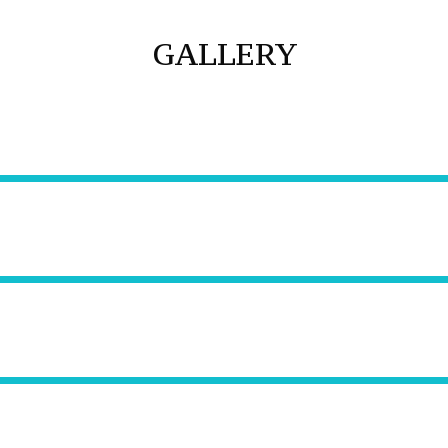
GALLERY