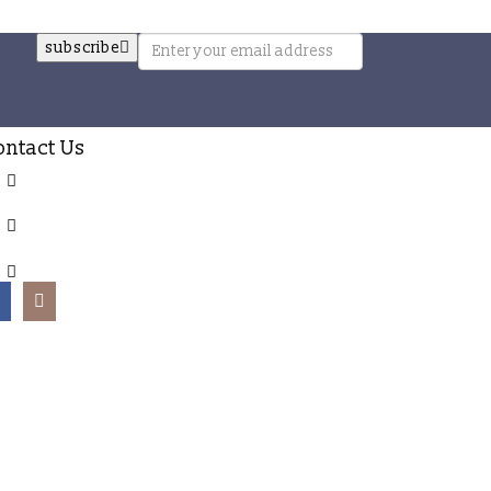
subscribe
ontact Us
The Chatham Collection, GALLE, SRI LANKA
+94 777 245 598
info@thechathamcollection.com
rved.