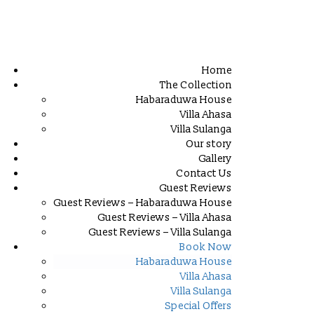
Home
The Collection
Habaraduwa House
Villa Ahasa
Villa Sulanga
Our story
Gallery
Contact Us
Guest Reviews
Guest Reviews – Habaraduwa House
Guest Reviews – Villa Ahasa
Guest Reviews – Villa Sulanga
Book Now
Habaraduwa House
Villa Ahasa
Villa Sulanga
Special Offers