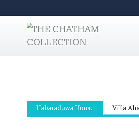
Habaraduwa House
Villa Ah