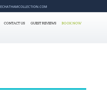
ECHATHAMCOLLECTION.COM
CONTACT US
GUEST REVIEWS
BOOK NOW