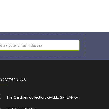
CONTACT US
The Chatham Collection, GALLE, SRI LANKA
+94 777 245 598