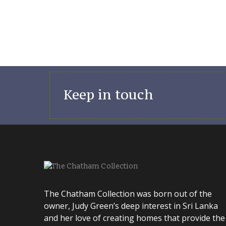
Keep in touch
The Chatham Collection was born out of the
owner, Judy Green’s deep interest in Sri Lanka
and her love of creating homes that provide the