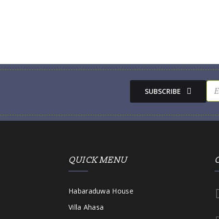
SUBSCRIBE
QUICK MENU
Habaraduwa House
Villa Ahasa