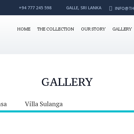
+94 777 245 598
GALLE, SRI LANKA
INFO@TH
HOME
THE COLLECTION
OUR STORY
GALLERY
GALLERY
asa
Villa Sulanga