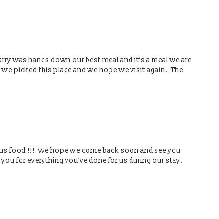
urry was hands down our best meal and it’s a meal we are
d we picked this place and we hope we visit again. The
ious food !!! We hope we come back soon and see you
 you for everything you’ve done for us during our stay.