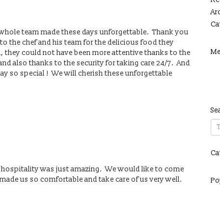
Ar
Ca
he whole team made these days unforgettable. Thank you
o the chef and his team for the delicious food they
Me
m, they could not have been more attentive thanks to the
d also thanks to the security for taking care 24/7. And
ay so special ! We will cherish these unforgettable
Se
Ca
 hospitality was just amazing. We would like to come
y made us so comfortable and take care of us very well.
Po