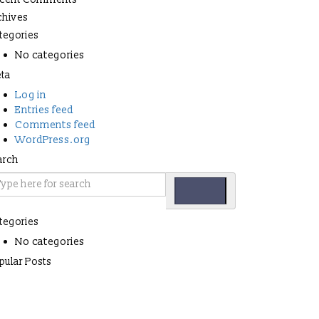
chives
tegories
No categories
ta
Log in
Entries feed
Comments feed
WordPress.org
arch
tegories
No categories
pular Posts