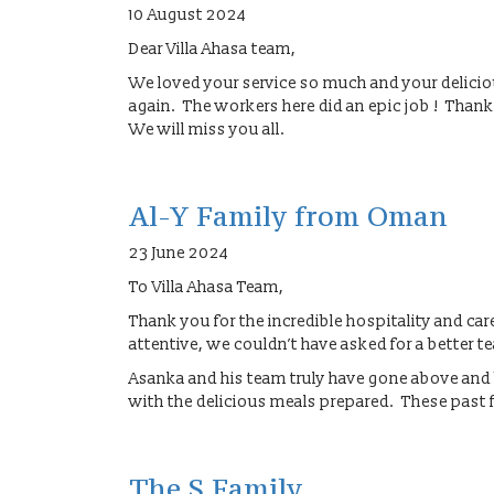
10 August 2024
Dear Villa Ahasa team,
We loved your service so much and your delic
again. The workers here did an epic job ! Thank
We will miss you all.
Al-Y Family from Oman
23 June 2024
To Villa Ahasa Team,
Thank you for the incredible hospitality and c
attentive, we couldn’t have asked for a better t
Asanka and his team truly have gone above and 
with the delicious meals prepared. These past 
The S Family