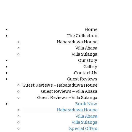
Home
The Collection
Habaraduwa House
Villa Ahasa
Villa Sulanga
Our story
Gallery
Contact Us
Guest Reviews
Guest Reviews – Habaraduwa House
Guest Reviews – Villa Ahasa
Guest Reviews – Villa Sulanga
Book Now
Habaraduwa House
Villa Ahasa
Villa Sulanga
Special Offers