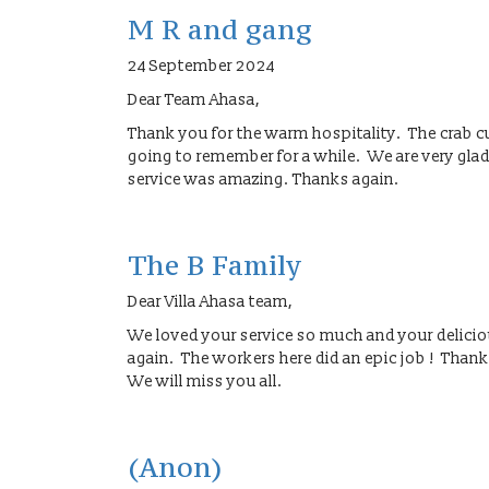
M R and gang
24 September 2024
Dear Team Ahasa,
Thank you for the warm hospitality. The crab c
going to remember for a while. We are very gla
service was amazing. Thanks again.
The B Family
Dear Villa Ahasa team,
We loved your service so much and your delic
again. The workers here did an epic job ! Thank
We will miss you all.
(Anon)