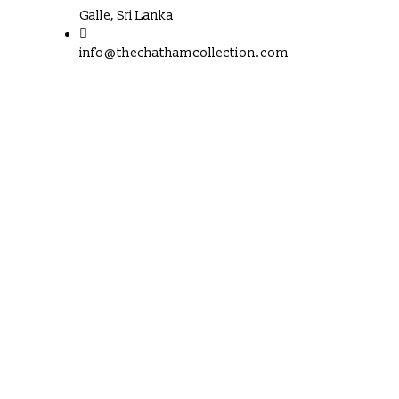
Galle, Sri Lanka
info@thechathamcollection.com