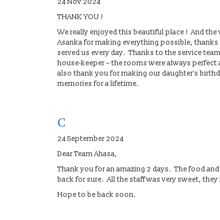
24 Nov 2024
THANK YOU !
We really enjoyed this beautiful place ! And t
Asanka for making everything possible, thanks t
served us every day. Thanks to the service tea
house-keeper – the rooms were always perfect an
also thank you for making our daughter’s birthd
memories for a lifetime.
C
24 September 2024
Dear Team Ahasa,
Thank you for an amazing 2 days. The food and
back for sure. All the staff was very sweet, the
Hope to be back soon.