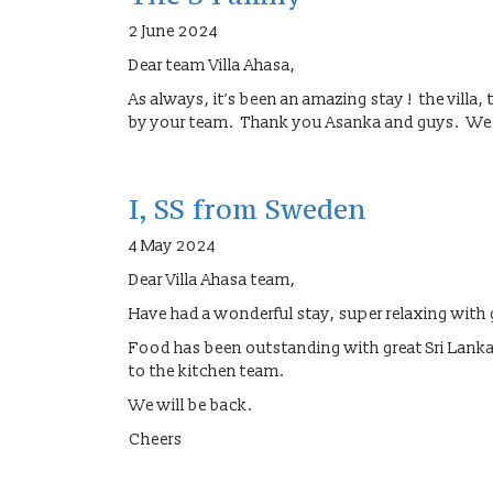
2 June 2024
Dear team Villa Ahasa,
As always, it’s been an amazing stay ! the villa,
by your team. Thank you Asanka and guys. We a
I, SS from Sweden
4 May 2024
Dear Villa Ahasa team,
Have had a wonderful stay, super relaxing with g
Food has been outstanding with great Sri Lanka
to the kitchen team.
We will be back.
Cheers