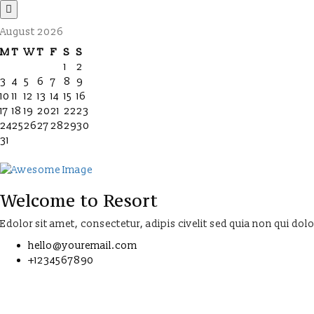
August 2026
M
T
W
T
F
S
S
1
2
3
4
5
6
7
8
9
10
11
12
13
14
15
16
17
18
19
20
21
22
23
24
25
26
27
28
29
30
31
Welcome to Resort
Edolor sit amet, consectetur, adipis civelit sed quia non qui dol
hello@youremail.com
+1234567890