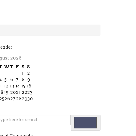
lender
gust 2026
T
W
T
F
S
S
1
2
4
5
6
7
8
9
11
12
13
14
15
16
18
19
20
21
22
23
25
26
27
28
29
30
cent Comments