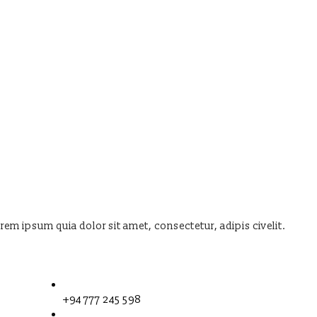
orem ipsum quia dolor sit amet, consectetur, adipis civelit.
+94 777 245 598