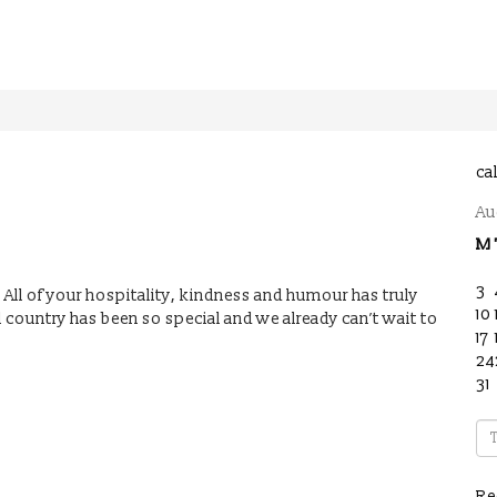
ca
Au
M
3
. All of your hospitality, kindness and humour has truly
10
ul country has been so special and we already can’t wait to
17
24
31
Re