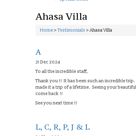
Ahasa Villa
Home
>
Testimonials
>
Ahasa Villa
A
21 Dec 2024
To all the incredible staff,
Thank you !! It has been such an incredible trip
made it a trip of a lifetime. Seeing your beautif
come back !!
See you next time !!
L, C, R, P, J & L