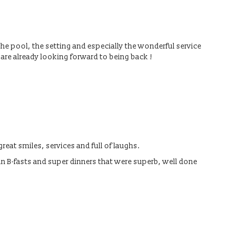
 the pool, the setting and especially the wonderful service
re already looking forward to being back !
reat smiles, services and full of laughs.
n B-fasts and super dinners that were superb, well done