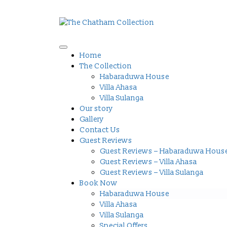
Home
The Collection
Habaraduwa House
Villa Ahasa
Villa Sulanga
Our story
Gallery
Contact Us
Guest Reviews
Guest Reviews – Habaraduwa Hous
Guest Reviews – Villa Ahasa
Guest Reviews – Villa Sulanga
Book Now
Habaraduwa House
Villa Ahasa
Villa Sulanga
Special Offers