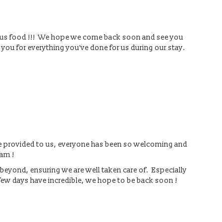
ious food !!! We hope we come back soon and see you
 you for everything you’ve done for us during our stay.
are provided to us, everyone has been so welcoming and
eam !
beyond, ensuring we are well taken care of. Especially
few days have incredible, we hope to be back soon !