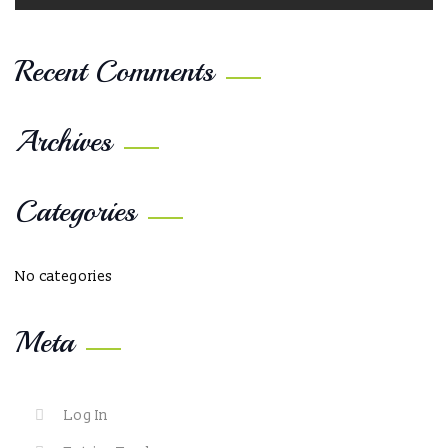
Recent Comments
Archives
Categories
No categories
Meta
Log In