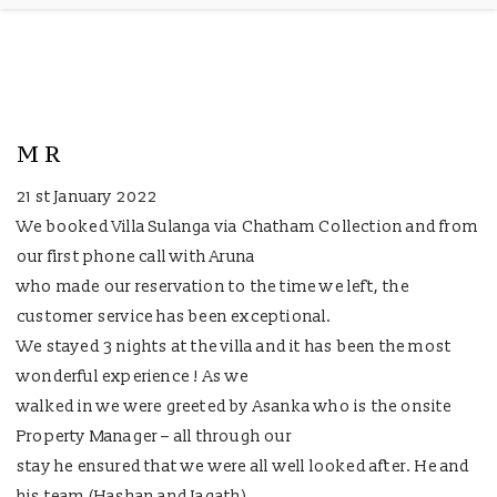
M R
21 st January 2022
We booked Villa Sulanga via Chatham Collection and from
our first phone call with Aruna
who made our reservation to the time we left, the
customer service has been exceptional.
We stayed 3 nights at the villa and it has been the most
wonderful experience ! As we
walked in we were greeted by Asanka who is the onsite
Property Manager – all through our
stay he ensured that we were all well looked after. He and
his team (Hashan and Jagath)