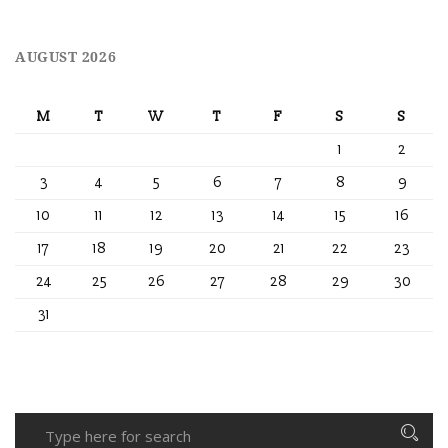
AUGUST 2026
M
T
W
T
F
S
S
1
2
3
4
5
6
7
8
9
10
11
12
13
14
15
16
17
18
19
20
21
22
23
24
25
26
27
28
29
30
31