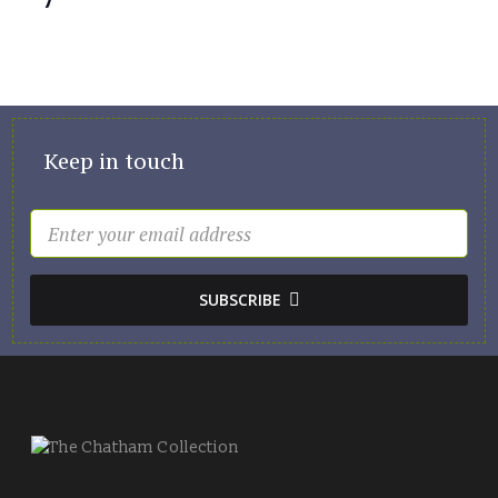
Keep in touch
SUBSCRIBE