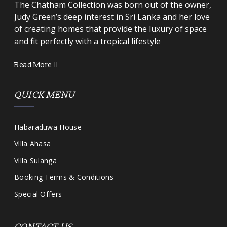
The Chatham Collection was born out of the owner,
Judy Green’s deep interest in Sri Lanka and her love
of creating homes that provide the luxury of space
and fit perfectly with a tropical lifestyle
Read More
QUICK MENU
Habaraduwa House
Villa Ahasa
Villa Sulanga
Booking Terms & Conditions
Special Offers