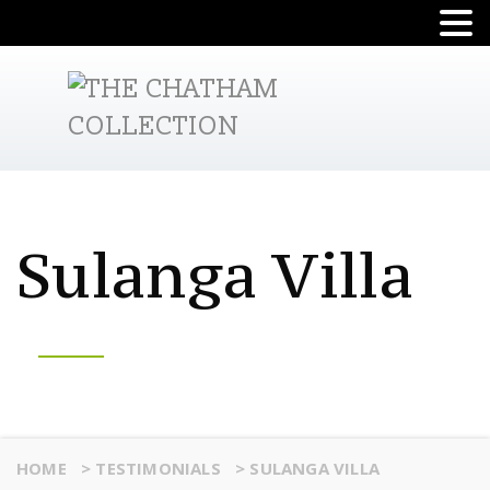
Sulanga Villa
HOME
>
TESTIMONIALS
>
SULANGA VILLA