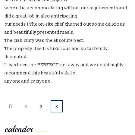
were ultra-accommodating with all our requirements and
did a great job in also anticipating
our needs ! The on-site chef churned out some delicious
and beautifully presented meals.
The crab curry was the absolute best.
The property itself is luxurious and so tastefully
decorated.
It has been the ‘PERFECT’ get away and we could highly
recommend this beautiful villa to
anyone and everyone.
1
2
3
calender