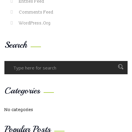
Entries Feed
Comments Feed
WordPress.org
Search
Categories
No categories
Popular Posts