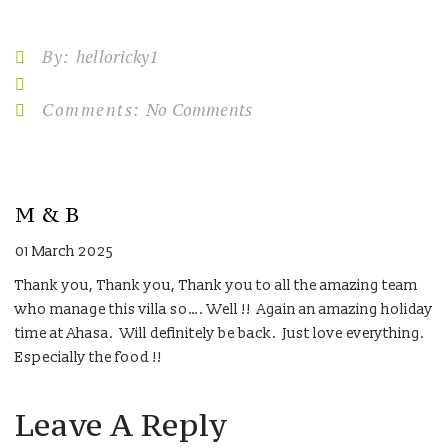
By:
helloricky1
Comments:
No Comments
M & B
01 March 2025
Thank you, Thank you, Thank you to all the amazing team
who manage this villa so…. Well !! Again an amazing holiday
time at Ahasa. Will definitely be back. Just love everything.
Especially the food !!
Leave A Reply