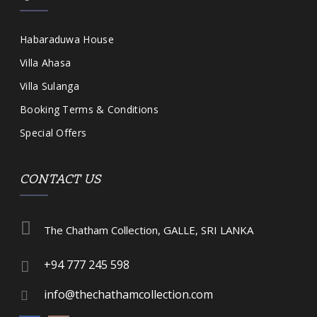
Habaraduwa House
Villa Ahasa
Villa Sulanga
Booking Terms & Conditions
Special Offers
CONTACT US
The Chatham Collection, GALLE, SRI LANKA
+94 777 245 598
info@thechathamcollection.com