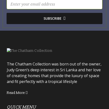
SUBSCRIBE
The Chatham Collection was born out of the owner,
Judy Green’s deep interest in Sri Lanka and her love
of creating homes that provide the luxury of space
and fit perfectly with a tropical lifestyle
Read More
QUICK MENU