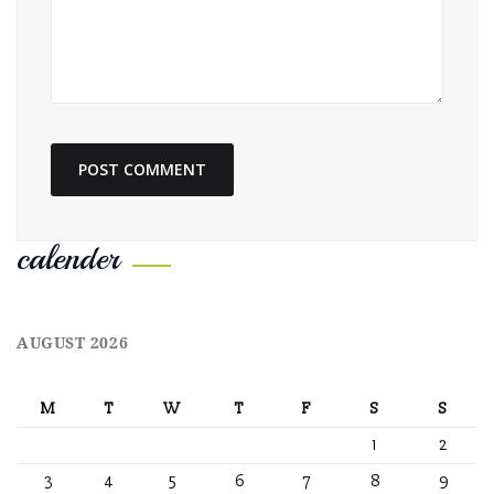
calender
AUGUST 2026
M
T
W
T
F
S
S
1
2
3
4
5
6
7
8
9