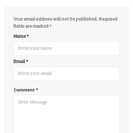
Your email address will not be published.
Required
fields are marked
*
Name
*
Email
*
Comment
*