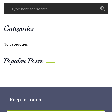
Categories
No categories
Popular Posts
Keep in touch