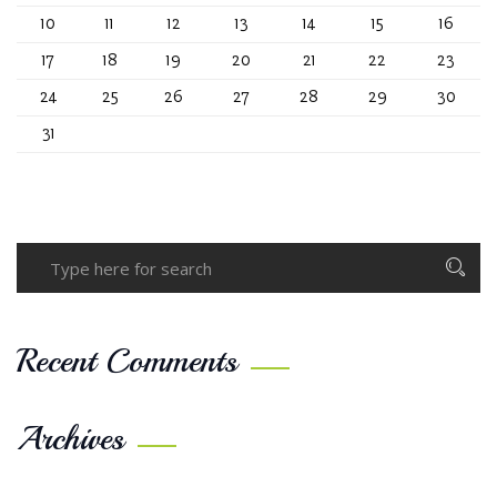
10
11
12
13
14
15
16
17
18
19
20
21
22
23
24
25
26
27
28
29
30
31
Recent Comments
Archives