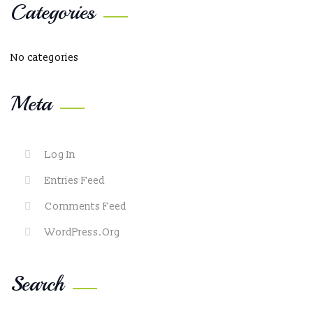
Categories
No categories
Meta
Log In
Entries Feed
Comments Feed
WordPress.org
Search