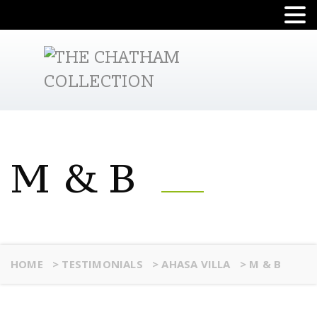
M & B
HOME
>
TESTIMONIALS
>
AHASA VILLA
>
M & B