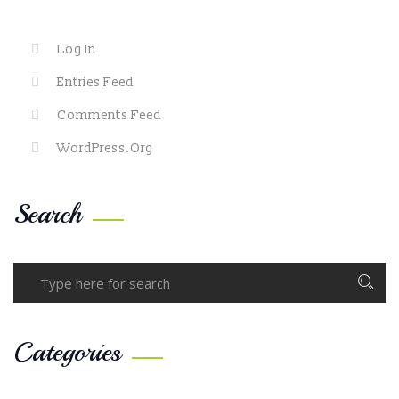
Log In
Entries Feed
Comments Feed
WordPress.org
Search
Categories