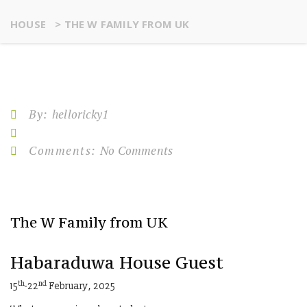
HOUSE
>
THE W FAMILY FROM UK
By:
helloricky1
Comments:
No Comments
The W Family from UK
Habaraduwa House Guest
th
nd
15
-22
February, 2025