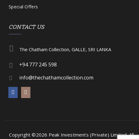
Special Offers
CONTACT US
The Chatham Collection, GALLE, SRI LANKA
+94 777 245 598
info@thechathamcollection.com
Copyright ©2026 Peak Investments (Private) Limited.
All