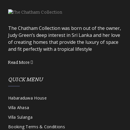
The Chatham Collection was born out of the owner,
Judy Green’s deep interest in Sri Lanka and her love
of creating homes that provide the luxury of space
and fit perfectly with a tropical lifestyle
Read More
QUICK MENU
Habaraduwa House
Villa Ahasa
Villa Sulanga
Booking Terms & Conditions