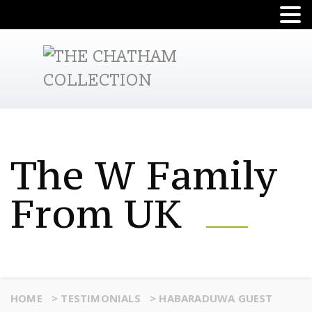
The W Family
From UK
HOME
>
TESTIMONIALS
>
HABARADUWA GUEST