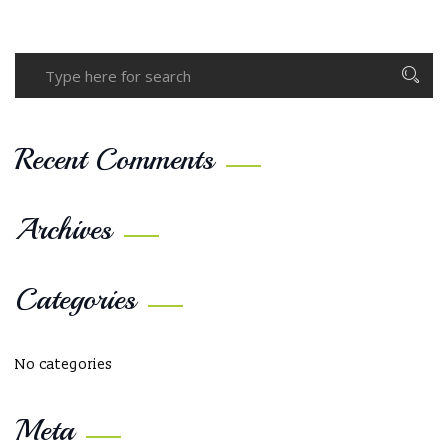
Recent Comments
Archives
Categories
No categories
Meta