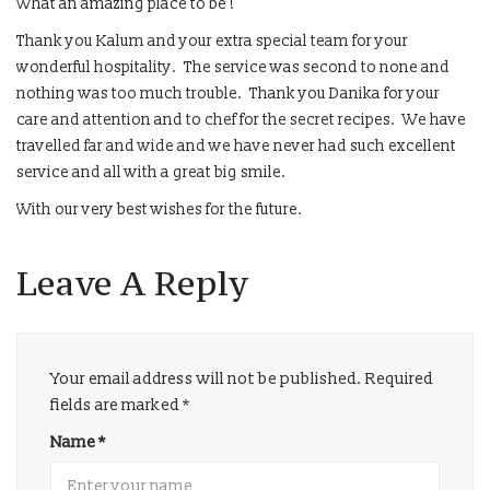
What an amazing place to be !
Thank you Kalum and your extra special team for your
wonderful hospitality. The service was second to none and
nothing was too much trouble. Thank you Danika for your
care and attention and to chef for the secret recipes. We have
travelled far and wide and we have never had such excellent
service and all with a great big smile.
With our very best wishes for the future.
Leave A Reply
Your email address will not be published.
Required
fields are marked
*
Name
*