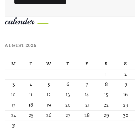
calender
AUGUST 2026
M
T
W
T
F
S
S
1
2
3
4
5
6
7
8
9
10
11
12
13
14
15
16
17
18
19
20
21
22
23
24
25
26
27
28
29
30
31