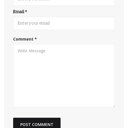
Email
*
Comment
*