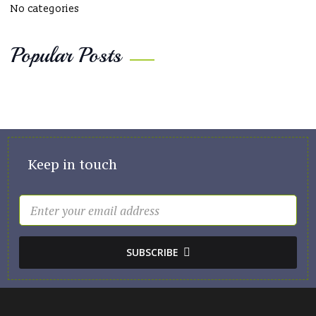
No categories
Popular Posts
Keep in touch
SUBSCRIBE